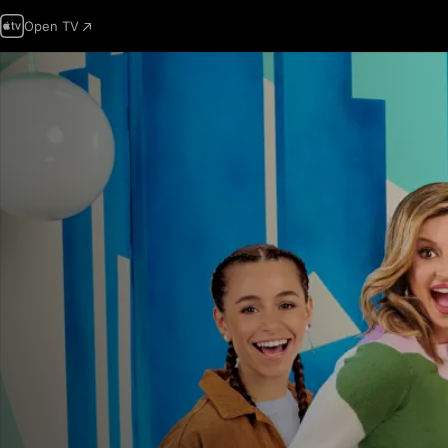
Open TV