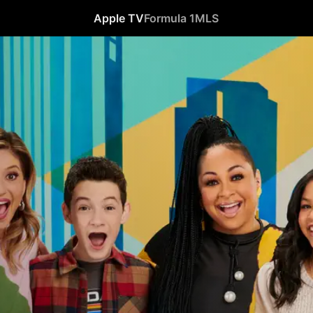
Apple TV
Formula 1
MLS