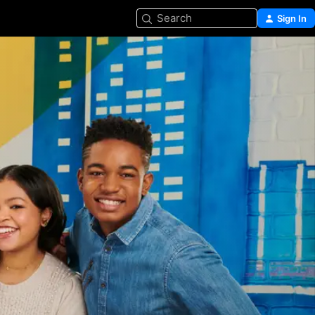
Search
Sign In