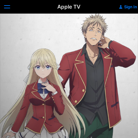
Apple TV
Sign In