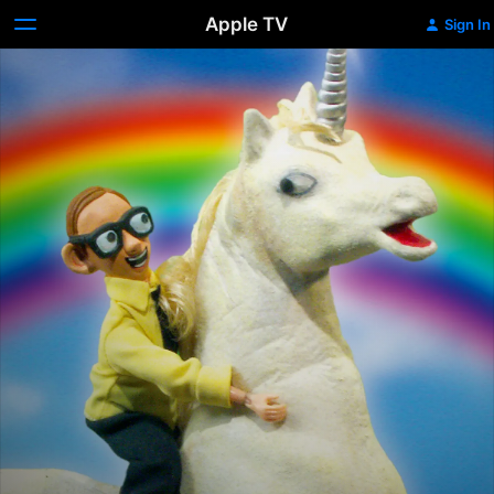
Apple TV
Sign In