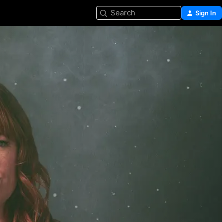
Search
Sign In