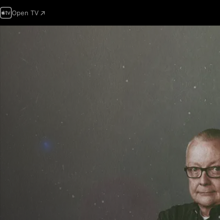
Open TV