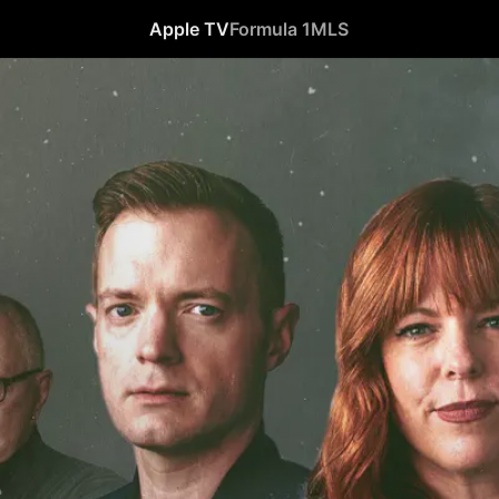
Apple TV
Formula 1
MLS