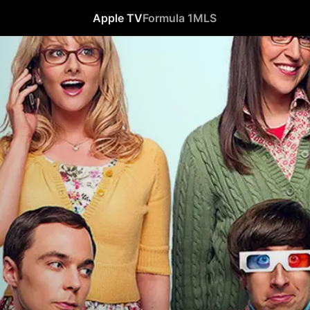
Apple TV
Formula 1
MLS