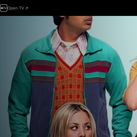
Open TV