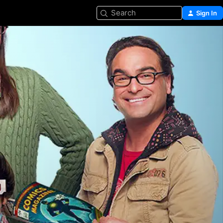
Search
Sign In