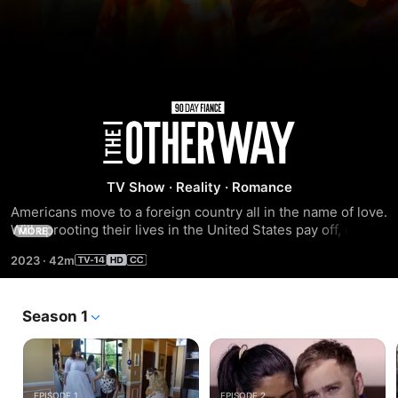
Season
5
TV Show
·
Reality
·
Romance
Americans move to a foreign country all in the name of love. 
Will uprooting their lives in the United States pay off, or will 
MORE
they be packing up and moving back to America 
2023
·
42m
brokenhearted?
Season 1
EPISODE 1
EPISODE 2