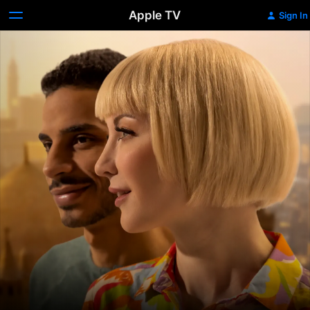
Apple TV
Sign In