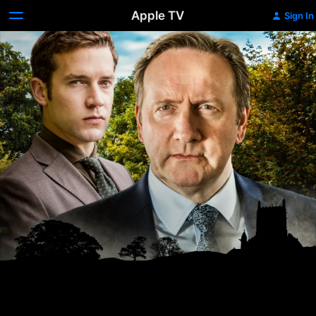
Apple TV
Sign In