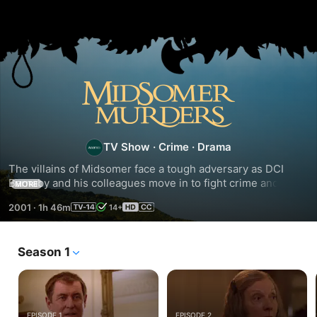
Season
5
TV Show
·
Crime
·
Drama
The villains of Midsomer face a tough adversary as DCI 
Barnaby and his colleagues move in to fight crime and solve 
MORE
murders in the beautiful but deadly villages of Midsomer.
2001
·
1h 46m
14+
Season 1
EPISODE 1
EPISODE 2