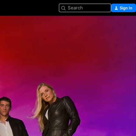
Search
Sign In