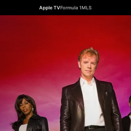
Apple TV
Formula 1
MLS