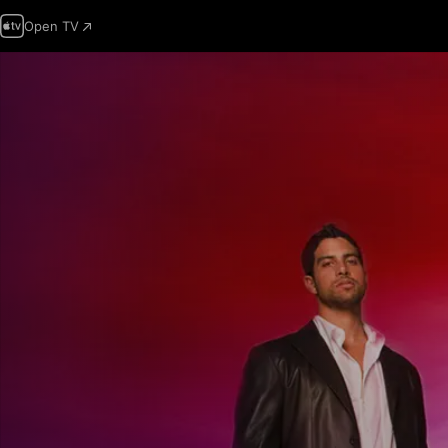
Open TV