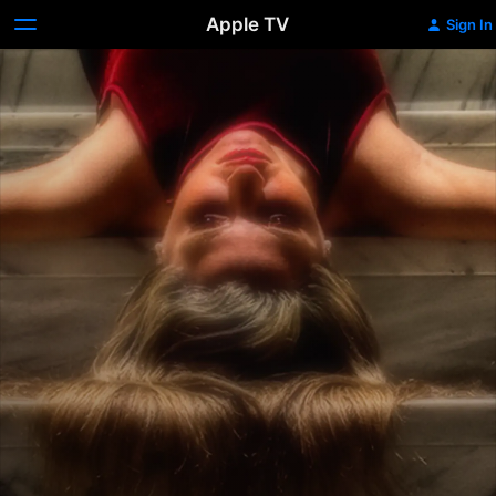
Apple TV
Sign In