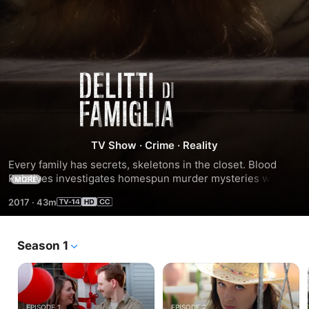
Season
6
TV Show
·
Crime
·
Reality
Every family has secrets, skeletons in the closet. Blood 
Relatives investigates homespun murder mysteries where 
MORE
everyone is a suspect and every suspect shares a last 
2017
·
43m
name.
Season 1
EPISODE 1
EPISODE 2