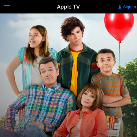
Apple TV
Sign In