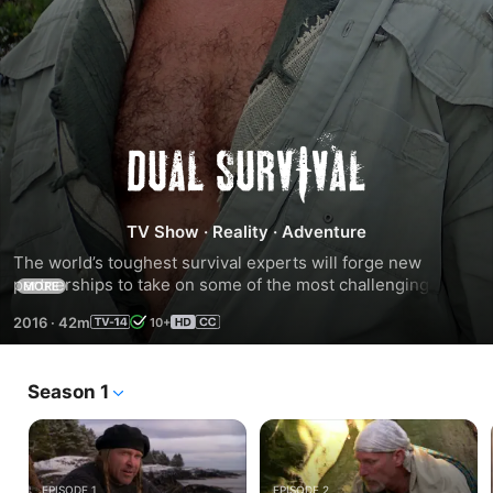
Season
9
TV Show
·
Reality
·
Adventure
The world’s toughest survival experts will forge new 
partnerships to take on some of the most challenging 
MORE
wilderness environments on an all-new season of DUAL 
2016
·
42m
10+
SURVIVAL. Venturing into the wilderness are NAKED AND 
AFRAID champions EJ Snyder and Jeff Zausch, who will 
tackle harsh obstacles in Moab, the Gulf Coast and Brazil’s 
Season 1
Serro Do Mar mountain range.
EPISODE 1
EPISODE 2