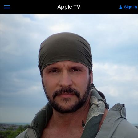
Apple TV
Sign In