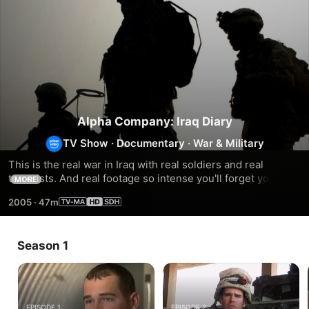
Alpha Company: Iraq Diary
TV Show
·
Documentary
·
War & Military
This is the real war in Iraq with real soldiers and real 
terrorists. And real footage so intense you'll forget you're 
MORE
not really there. Experience the fears, frustrations and raw 
2005
·
47m
emotions of real soldiers in this 4-part documentary.
Season 1
EPISODE 1
EPISODE 2