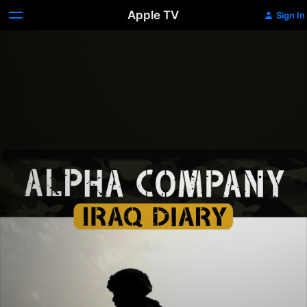
Apple TV
Sign In