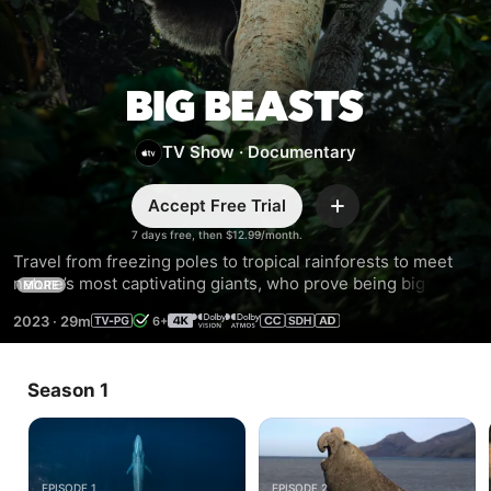
Big
TV Show
·
Documentary
Beasts
Accept Free Trial
Add
7 days free, then $12.99/month.
Travel from freezing poles to tropical rainforests to meet 
nature’s most captivating giants, who prove being big 
MORE
comes with enormous challenges. Narrated by Tom 
2023
·
29m
6+
Hiddleston.
Season 1
EPISODE 1
EPISODE 2