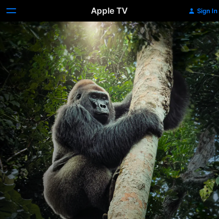
Apple TV
Sign In