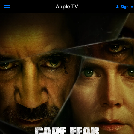
Apple TV
Sign In