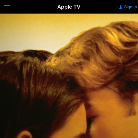
Apple TV
Sign In