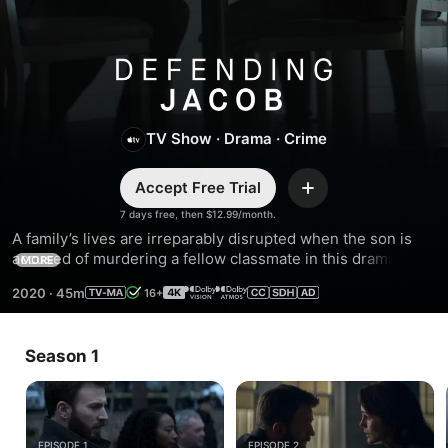
Defending
Jacob
TV Show
·
Drama
·
Crime
Accept Free Trial
Add
7 days free, then $12.99/month.
A family’s lives are irreparably disrupted when the son is 
accused of murdering a fellow classmate in this dramatic 
MORE
legal thriller. Chris Evans, Michelle Dockery, and Jaeden 
2020
·
45m
16+
Martell star in the adaptation of William Landay’s bestselling 
novel.
Season 1
EPISODE 1
EPISODE 2