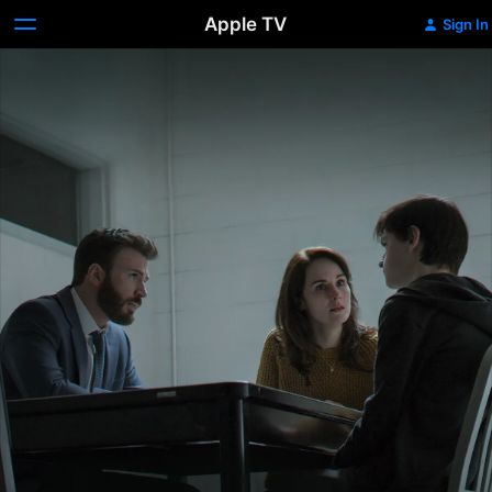
Apple TV
Sign In