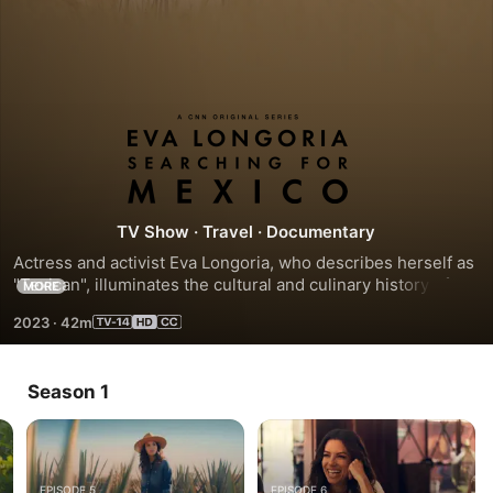
Eva
Longoria:
Searching
TV Show
·
Travel
·
Documentary
Actress and activist Eva Longoria, who describes herself as 
for
"Texican", illuminates the cultural and culinary history of 
MORE
Mexico by visiting its distinct regions to discover the 
2023
·
42m
birthplace of tacos and tequila.
Mexico
Season 1
EPISODE 5
EPISODE 6