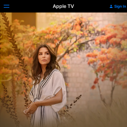
Apple TV
Sign In