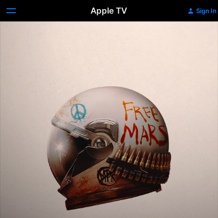
Apple TV
Sign In