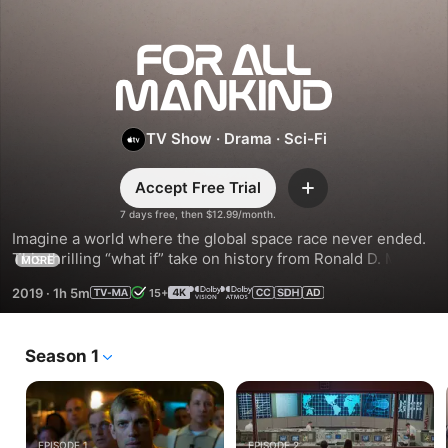
For
All
TV Show
·
Drama
·
Sci-Fi
Mankind
Accept Free Trial
Add
7 days free, then $12.99/month.
Imagine a world where the global space race never ended. 
This thrilling “what if” take on history from Ronald D. Moore 
MORE
(Outlander, Battlestar Galactica) spotlights the high-stakes 
2019
·
1h 5m
15+
lives of NASA astronauts and their families.
Season 1
EPISODE 1
EPISODE 2