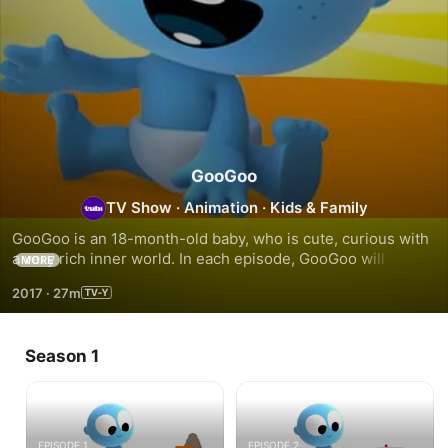
GooGoo
TV Show
·
Animation
·
Kids & Family
GooGoo is an 18-month-old baby, who is cute, curious with 
a very rich inner world. In each episode, GooGoo will 
MORE
encounter a funny blob friend that will “call” his attention, 
2017
·
27m
make him laugh and will then come to life and turn into a 
different toy vehicle.
Season 1
EPISODE 1
EPISODE 2