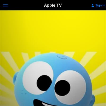
Apple TV
Sign In