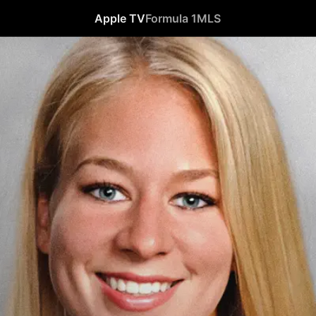
Apple TV
Formula 1
MLS