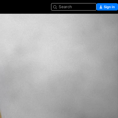
Search
Sign In