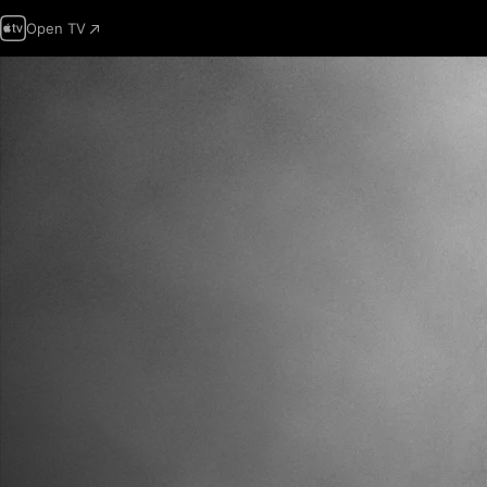
Open TV