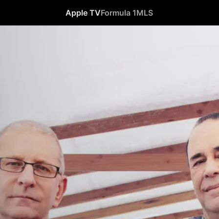
Apple TV
Formula 1
MLS