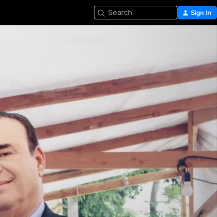
Search
Sign In