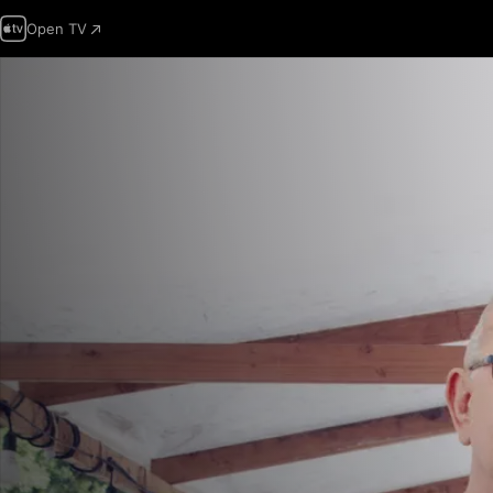
Open TV