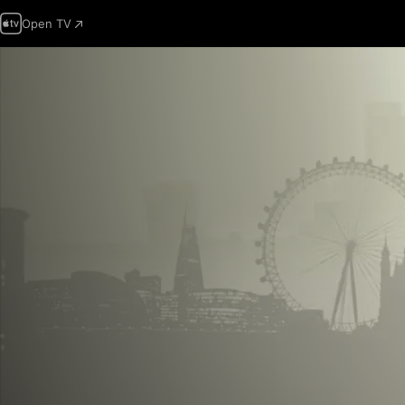
Open TV