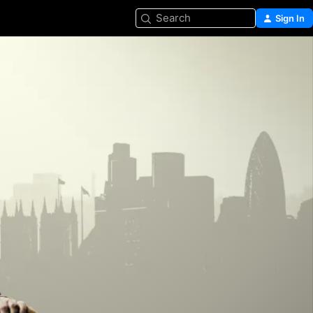
Search
Sign In