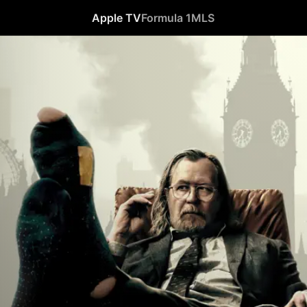
Apple TV
Formula 1
MLS