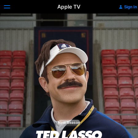
Apple TV
Sign In
New Season
Ted