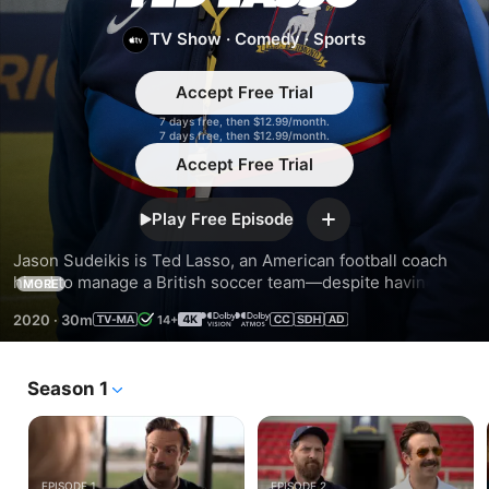
Lasso
TV Show
·
Comedy
·
Sports
Accept Free Trial
7 days free, then $12.99/month.
7 days free, then $12.99/month.
Accept Free Trial
Play Free Episode
Add
Jason Sudeikis is Ted Lasso, an American football coach 
hired to manage a British soccer team—despite having no 
MORE
experience. But what he lacks in knowledge, he makes up 
2020
·
30m
14+
for with optimism, underdog determination...and biscuits.
Season 1
EPISODE 1
EPISODE 2