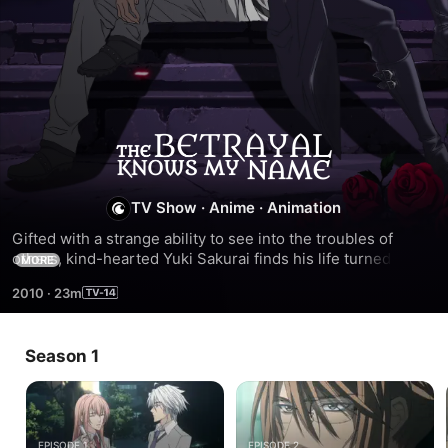
The
Betrayal
TV Show
·
Anime
·
Animation
Gifted with a strange ability to see into the troubles of 
Knows
others, kind-hearted Yuki Sakurai finds his life turned 
MORE
upside down the day a handsome stranger named Luka 
My
2010
·
23m
appears.
Name
Season 1
EPISODE 1
EPISODE 2