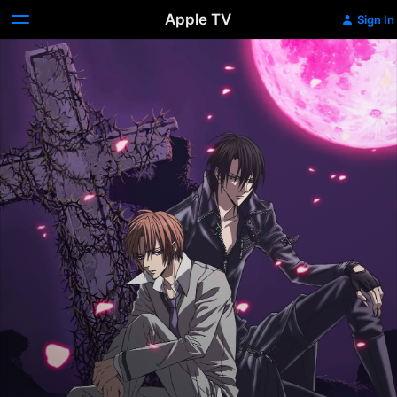
Apple TV
Sign In