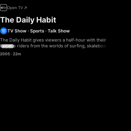
Open TV
The Daily Habit
TV Show
·
Sports
·
Talk Show
The Daily Habit gives viewers a half-hour with their 
favorite riders from the worlds of surfing, skateboarding, 
MORE
snowboarding, wakeboarding, BMX & FMX. It also 
2005
·
22m
features in-studio celebrity interviews and live 
performances from cutting-edge musicians.