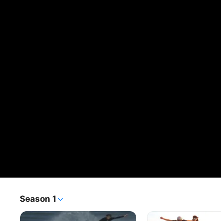
Season 1