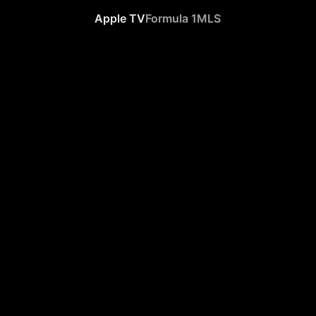
Apple TV
Formula 1
MLS