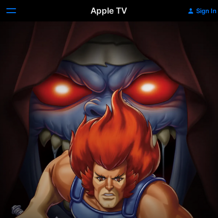
Apple TV
Sign In