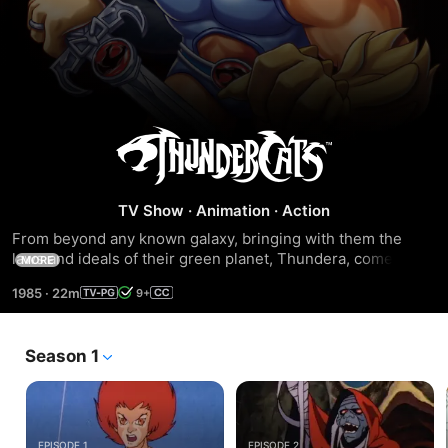
ThunderCats
TV Show
·
Animation
·
Action
From beyond any known galaxy, bringing with them the 
laws and ideals of their green planet, Thundera, come the 
MORE
ThunderCats!
1985
·
22m
9+
Season 1
EPISODE 1
EPISODE 2