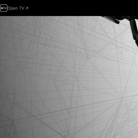
Open TV