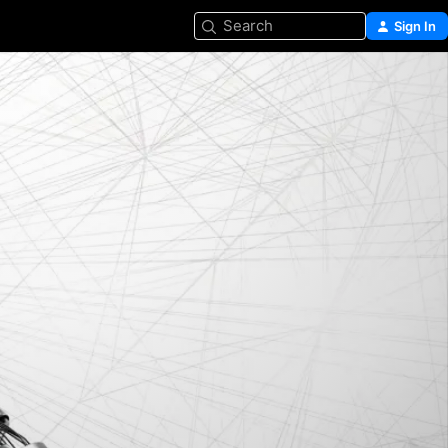
Search
Sign In