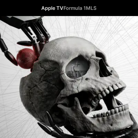
Apple TV
Formula 1
MLS