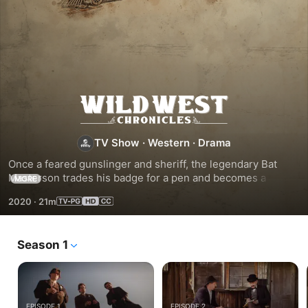
Wild
West
TV Show
·
Western
·
Drama
Once a feared gunslinger and sheriff, the legendary Bat 
Chronicles
Masterson trades his badge for a pen and becomes a 
MORE
newspaperman. He travels the untamed frontier on a quest 
2020
·
21m
to chronicle the notorious tales of the Wild West and bring 
them to life once more.
Season 1
EPISODE 1
EPISODE 2