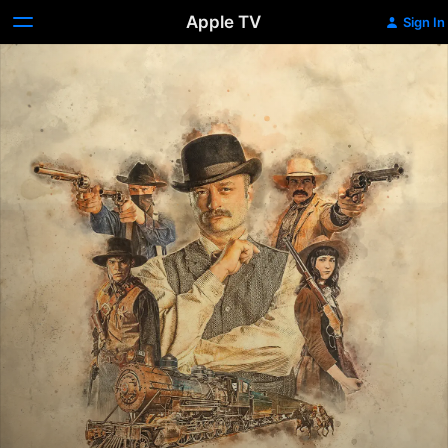
Apple TV
Sign In