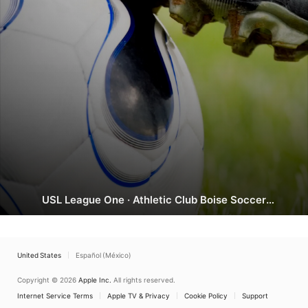
AC
USL League One
·
Athletic Club Boise Soccer
Boise
Stadium, Garden City
vs.
Richmond
Kickers
United States
Español (México)
Copyright © 2026
Apple Inc.
All rights reserved.
Internet Service Terms
Apple TV & Privacy
Cookie Policy
Support