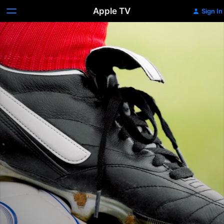
Apple TV
Sign In