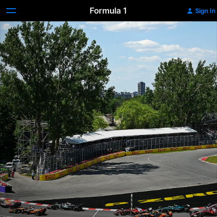
Formula 1
Sign In