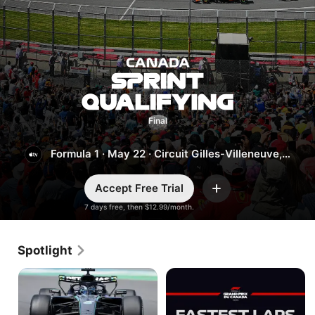
Canada:
Sprint Qualifying
Final
Formula 1
·
May 22
·
Circuit Gilles-Villeneuve,
Montreal
Accept Free Trial
Add
7 days free, then $12.99/month.
Spotlight