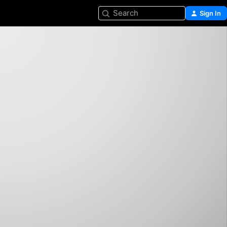
Search
Sign In