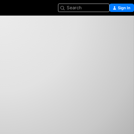
Search
Sign In