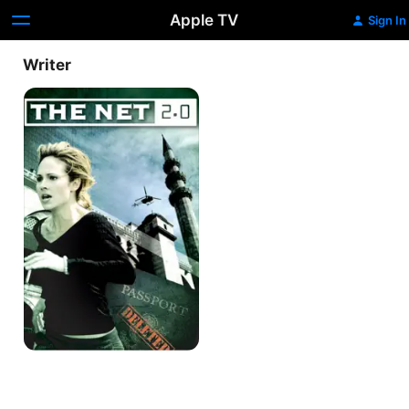
Apple TV
Sign In
Writer
The
Net
2.0