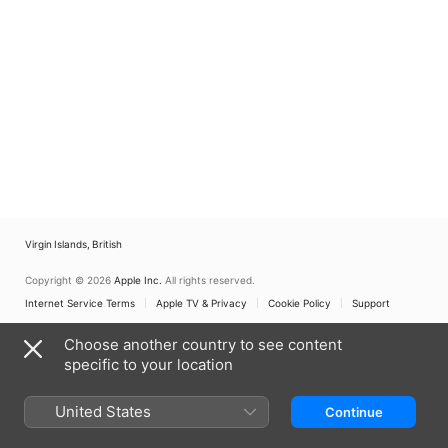
Virgin Islands, British
Copyright © 2026
Apple Inc.
All rights reserved.
Internet Service Terms
Apple TV & Privacy
Cookie Policy
Support
Choose another country to see content
specific to your location
United States
Continue