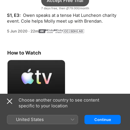
Accept Free Trial
7 days free, then ₫179.000/month
S1, E3: 
 Owen speaks at a tense Hat Luncheon charity 
event. Cole helps Molly meet up with Brendan.
5 Jun 2020
·
22m
How to Watch
Choose another country to see content
Accept Free Trial
specific to your location
7 days free, then ₫179.000/month
United States
Continue
Information