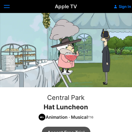
Apple TV
Sign In
Central Park
Hat Luncheon
Animation
·
Musical