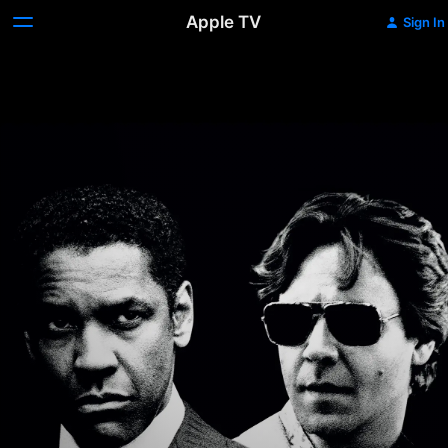
Apple TV
Sign In