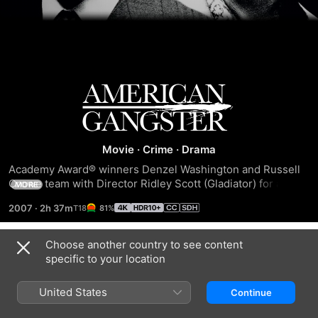
American
Gangster
Movie
·
Crime
·
Drama
Academy Award® winners Denzel Washington and Russell 
Crowe team with Director Ridley Scott (Gladiator) for an 
MORE
epic story as powerful as it is true. Armed with ruthless, 
2007
·
2h 37m
81%
street-wise tactics and a strict sense of honour, crime boss 
Frank Lucas (Denzel Washington) rules Harlem's chaotic 
drug underworld. When outcast cop Richie Roberts (Russell 
Choose another country to see content
Trailers
Crowe) sets out to bring down Lucas' multi-million dollar 
specific to your location
empire, it plunges both men into a legendary confrontation.
United States
Continue