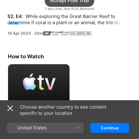
Accept Free Trial
7 days free, then R124,99/month
S2, E4: 
 While exploring the Great Barrier Reef to 
determine if coral is a plant or an animal, the trio learn 
MORE
that looks can be deceiving.
19 Apr 2024
·
20m
How to Watch
Choose another country to see content
Accept Free Trial
specific to your location
7 days free, then R124,99/month
United States
Continue
Information