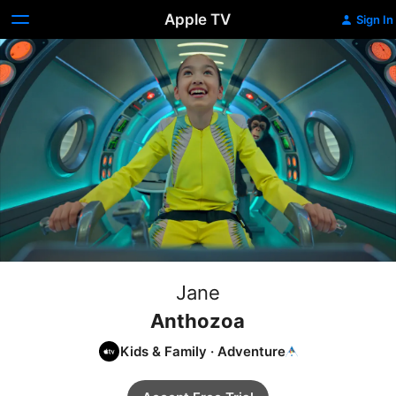
Apple TV
Sign In
Jane
Anthozoa
Kids & Family
·
Adventure