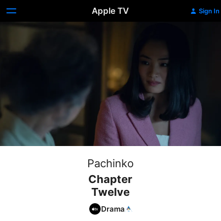
Apple TV
Sign In
Pachinko
Chapter
Twelve
Drama