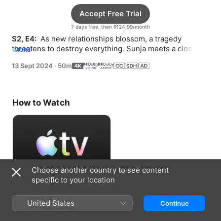
Accept Free Trial
7 days free, then R124,99/month
S2, E4: 
 As new relationships blossom, a tragedy 
threatens to destroy everything. Sunja meets a close 
MORE
friend of Solomon’s.
13 Sept 2024
·
50m
How to Watch
Choose another country to see content
specific to your location
Accept Free Trial
United States
Continue
7 days free, then R124,99/month