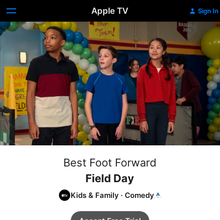
Apple TV
Sign In
Best Foot Forward
Field Day
Kids & Family
·
Comedy