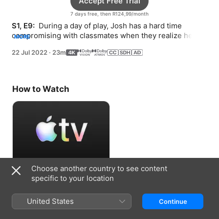
Accept Free Trial
7 days free, then R124,99/month
S1, E9: 
 During a day of play, Josh has a hard time 
compromising with classmates when they realize he 
MORE
could offer them a competitive edge.
22 Jul 2022
·
23m
How to Watch
Choose another country to see content
Accept Free Trial
specific to your location
7 days free, then R124,99/month
United States
Continue
Information