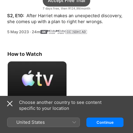
Accept Free Trial
7 days free, then R124,99/month
S2, E10: 
 After Harriet makes an unexpected discovery, 
she comes up with a plan to right her wrongs.
5 May 2023
·
24m
How to Watch
Choose another country to see content
Accept Free Trial
specific to your location
7 days free, then R124,99/month
United States
Continue
Information