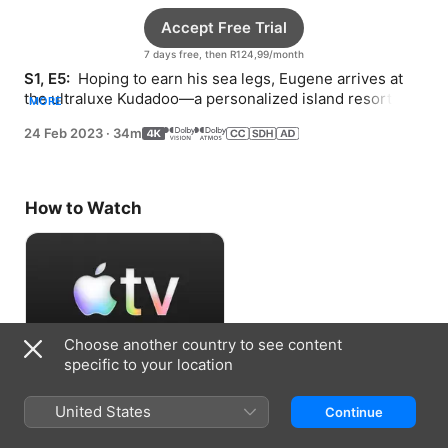
Accept Free Trial
7 days free, then R124,99/month
S1, E5: 
 Hoping to earn his sea legs, Eugene arrives at 
the ultraluxe Kudadoo—a personalized island resort that 
MORE
provides “anything, anytime, anywhere.”
24 Feb 2023
·
34m
How to Watch
Choose another country to see content
specific to your location
Accept Free Trial
United States
Continue
7 days free, then R124,99/month