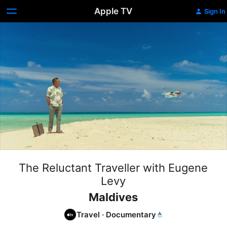
Apple TV
Sign In
The Reluctant Traveller with Eugene
Levy
Maldives
Travel
·
Documentary