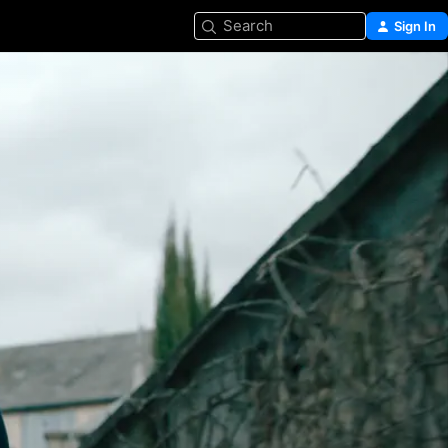
Search
Sign In