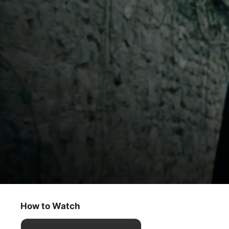
Slow Horses
Penny for Your Thoughts
How to Watch
Thriller
·
Drama