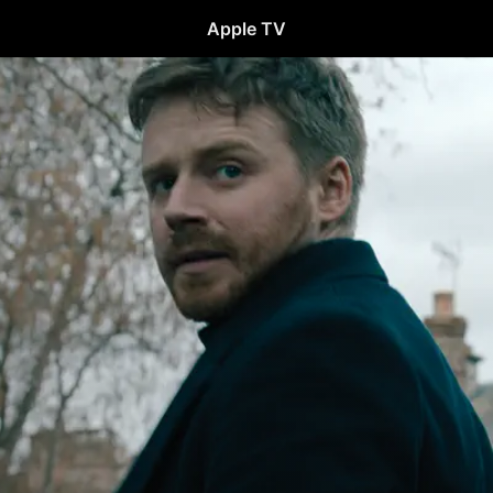
Apple TV