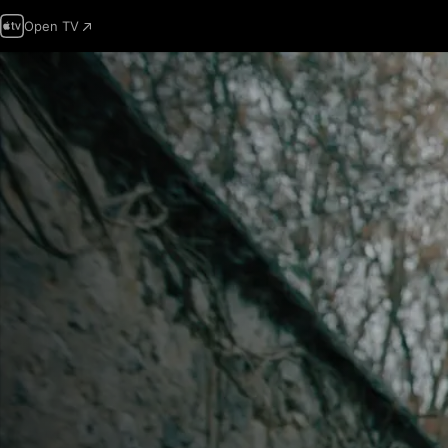
Open TV