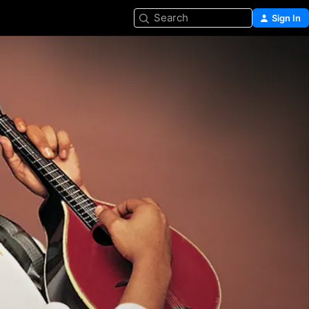
Search
Sign In