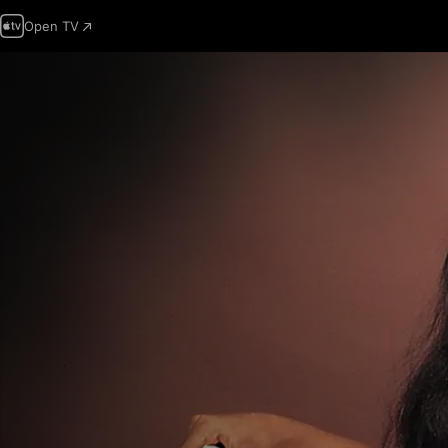
Open TV