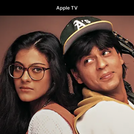
Apple TV