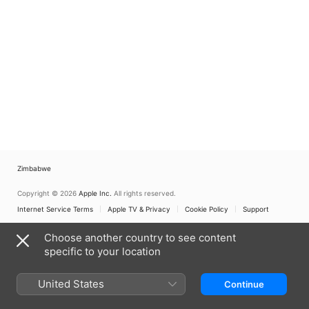
Zimbabwe
Copyright © 2026
Apple Inc.
All rights reserved.
Internet Service Terms
Apple TV & Privacy
Cookie Policy
Support
Choose another country to see content
specific to your location
United States
Continue