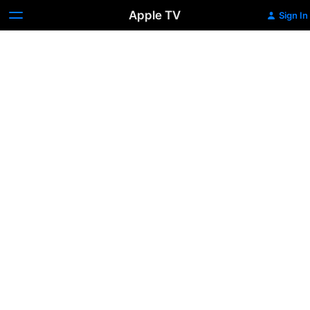
Apple TV
Sign In
Dog
Days:
Season
1