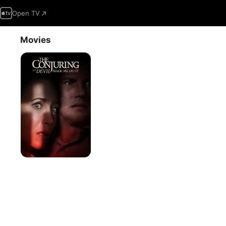
Open TV
Movies
The
Conjuring:
The
Devil
Made
Me
Do
It