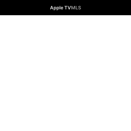
Apple TV
MLS