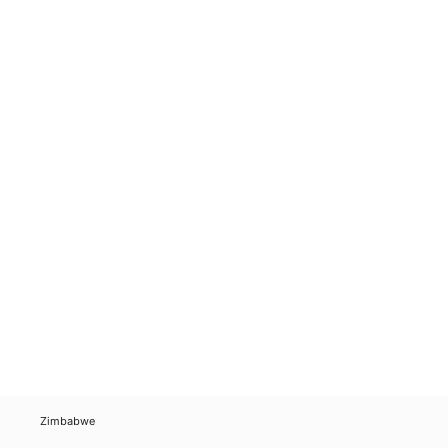
Zimbabwe