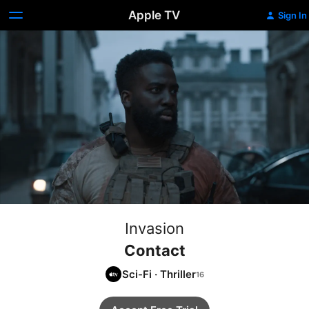
Apple TV
Sign In
Invasion
Contact
Sci-Fi
·
Thriller