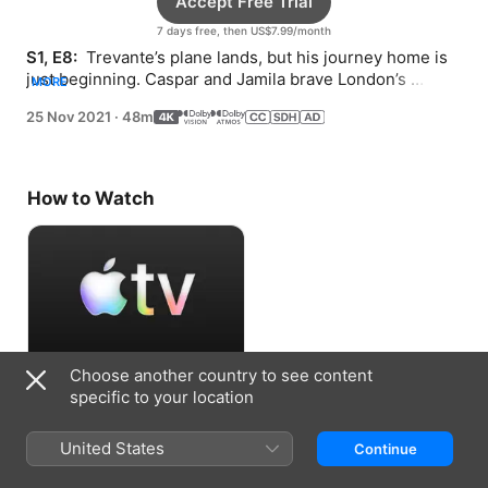
Accept Free Trial
7 days free, then US$7.99/month
S1, E8: 
 Trevante’s plane lands, but his journey home is 
just beginning. Caspar and Jamila brave London’s 
MORE
streets, trying to make sense of his secret.
25 Nov 2021
·
48m
How to Watch
Choose another country to see content
Accept Free Trial
specific to your location
7 days free, then US$7.99/month
United States
Continue
Information