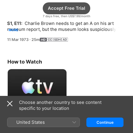
Accept Free Trial
7 days free, then US$7.99/month
S1, E11: 
 Charlie Brown needs to get an A on his art 
museum report, but the museum looks suspiciously like 
MORE
a supermarket.
11 Mar 1973
·
25m
How to Watch
Choose another country to see content
specific to your location
Accept Free Trial
United States
Continue
7 days free, then US$7.99/month