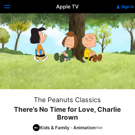
Apple TV
Sign In
The Peanuts Classics
There’s No Time for Love, Charlie
Brown
Kids & Family
·
Animation