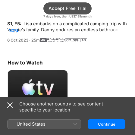
Accept Free Trial
7 days free, then US$7.99/month
S1, E5: 
 Lisa embarks on a complicated camping trip with 
Veggie’s family. Danny endures an endless bathroom 
MORE
repair.
6 Oct 2023
·
25m
How to Watch
Choose another country to see content
specific to your location
Accept Free Trial
United States
Continue
7 days free, then US$7.99/month