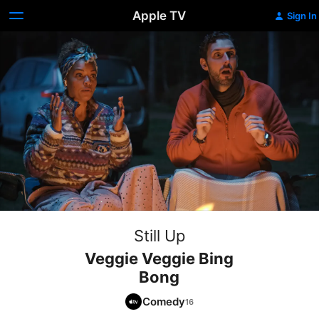
Apple TV
Sign In
Still Up
Veggie Veggie Bing
Bong
Comedy