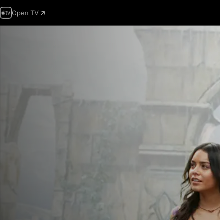
Open TV