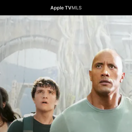
Apple TV
MLS