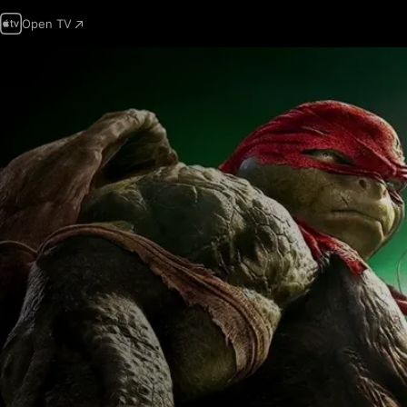
Open TV