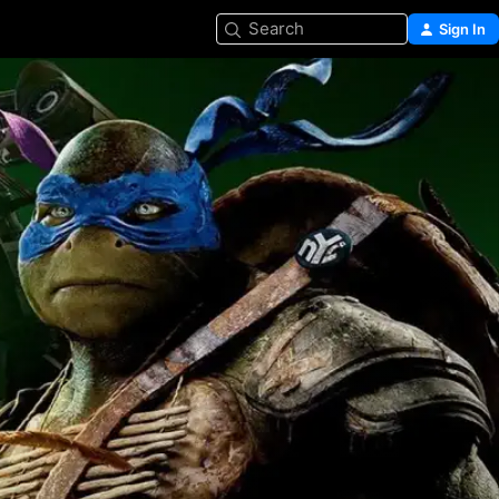
Search
Sign In