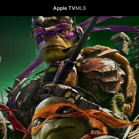
Apple TV
MLS