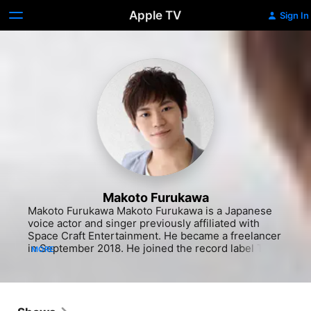
Apple TV
Sign In
Makoto Furukawa
Makoto Furukawa Makoto Furukawa is a Japanese 
voice actor and singer previously affiliated with 
Space Craft Entertainment. He became a freelancer 
in September 2018. He joined the record label Toy's 
MORE
Factory in December 2018. He made his solo singer 
debut under Lantis in July 2018 with the song 
"miserable masquerade" produced by Satoru 
Kuwabara.